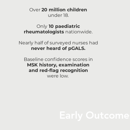
Over
20 million children
under 18.
Only
10 paediatric
rheumatologists
nationwide.
Nearly half of surveyed nurses had
never heard of pGALS.
Baseline confidence scores in
MSK history, examination
and red-flag recognition
were low.
Early Outcome