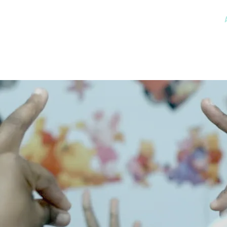
MSK CONDITIONS
CLINICIAN CHAMPIONS ALLIANCE