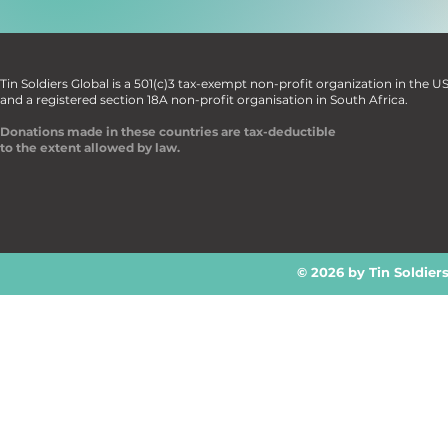
Tin Soldiers Global is a 501(c)3 tax-exempt non-profit organization in the U
and a registered section 18A non-profit organisation in South Africa.
Donations made in these countries are tax-deductible
to the extent allowed by law.
© 2026 by Tin Soldier