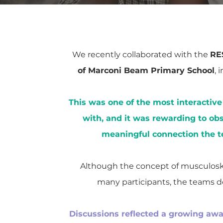
We recently collaborated with the
RE
of Marconi Beam Primary School
, 
This was one of the most interactiv
with, and it was rewarding to obs
meaningful connection the t
Although the concept of musculoske
many participants, the teams d
Discussions reflected a growing awa