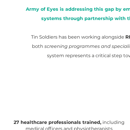
Army of Eyes is addressing this gap by 
systems through partnership with 
Tin Soldiers has been working alongside
R
both
screening programmes and specialis
system represents a critical step to
MEGHALAYA
Implementation at District Level
27 healthcare professionals trained,
including
medical officers and physiotherapists