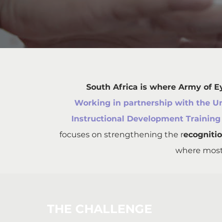
South Africa is where Army of E
Working in partnership with the U
Instructional Development Training
focuses on strengthening the r
ecognitio
where most 
THE CHALLENGE