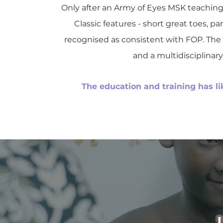
Only after an Army of Eyes MSK teaching 
Classic features - short great toes, p
recognised as consistent with FOP. The 
and a multidisciplina
The education and training has lik