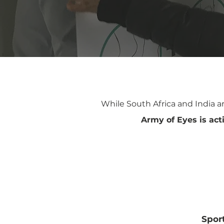
While South Africa and India a
Army of Eyes is acti
United
Uni
Kingdom
Spor