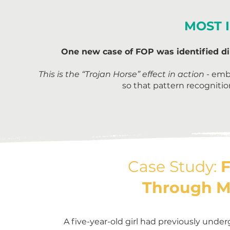
MOST 
One new case of FOP was identified dir
This is the “Trojan Horse” effect in action
- emb
so that pattern recogniti
Case Study:
F
Through M
A five-year-old girl had previously unde