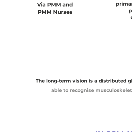
prima
Via PMM and
p
PMM Nurses
The long-term vision is a distributed 
able to recognise musculoskeleta