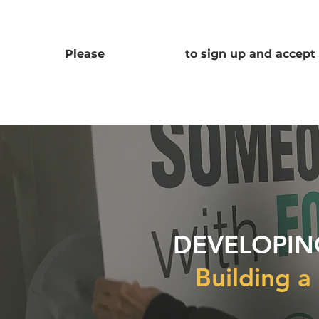
Please
CLICK HERE
to sign up and accept 
DEVELOPIN
Building a