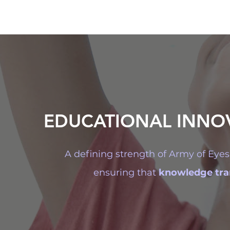
EDUCATIONAL INNO
A defining strength of Army of Eyes 
ensuring that
knowledge tran