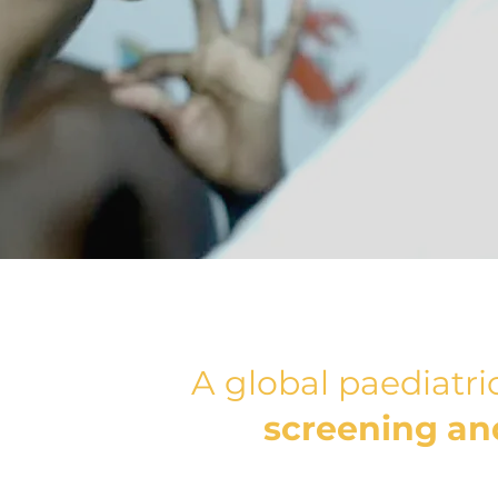
A global paediatr
screening and