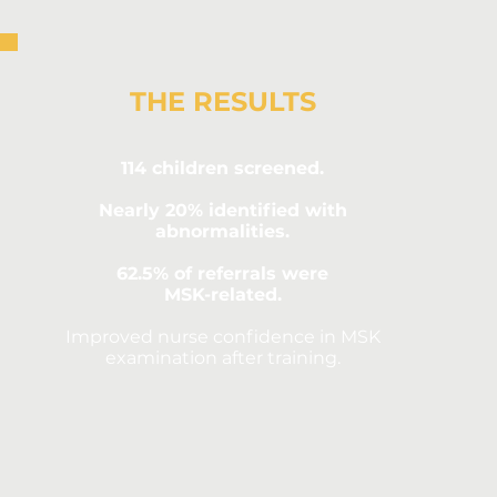
THE RESULTS
114 children screened.
Nearly 20% identified with
abnormalities.
62.5% of referrals were
MSK-related.
Improved nurse confidence in MSK
examination after training.