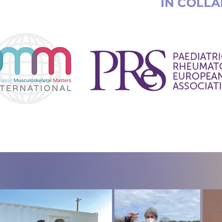
IN COLL