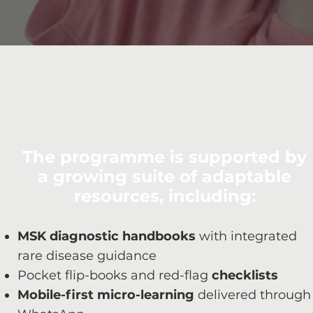
The programme is supported by
a growing suite of adaptable
resources, including:
MSK diagnostic handbooks
with integrated
rare disease guidance
Pocket flip-books and red-flag
checklists
Mobile-first micro-learning
delivered through