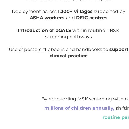
Deployment across
1,200+ villages
supported by
ASHA workers
and
DEIC centres
Introduction of pGALS
within routine RBSK
screening pathways
Use of posters, flipbooks and handbooks to
support
clinical practice
By embedding MSK screening within
millions of children annually,
shifti
routine par