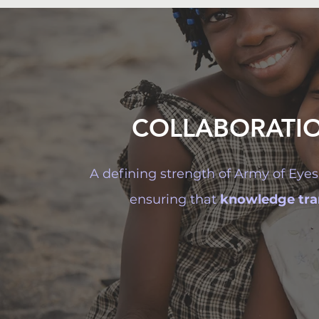
COLLABORATI
A defining strength of Army of Eyes 
ensuring that
knowledge tran