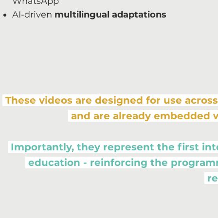
WhatsApp
AI-driven
multilingual adaptations
These videos are designed for use across
and are already embedded 
Importantly, they represent the first 
education - reinforcing the program
re