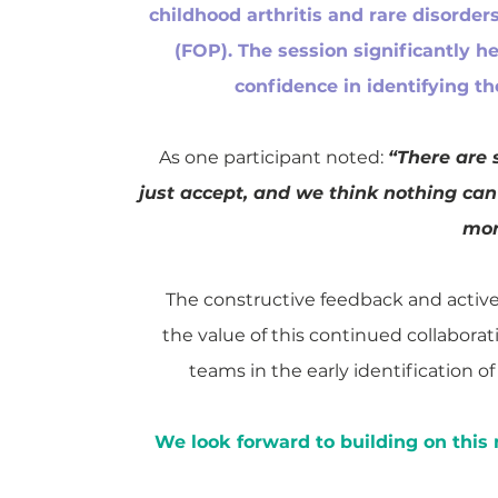
childhood arthritis and rare disorder
(FOP). The session significantly 
confidence in identifying th
As one participant noted:
“There are 
just accept, and we think nothing ca
mor
The constructive feedback and activ
the value of this continued collaborat
teams in the early identification 
We look forward to building on thi