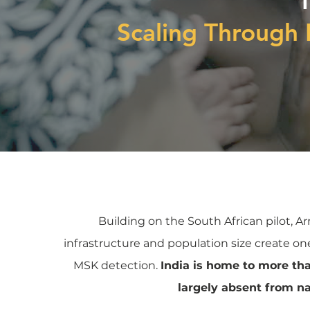
Scaling Through 
Building on the South African pilot, Ar
infrastructure and population size create one
MSK detection.
India is home to more th
largely absent from n