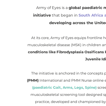
Army of Eyes is a
global paediatric 
initiative
that began in
South Africa 
developing across the Unit
At its core, Army of Eyes equips frontline h
musculoskeletal disease (MSK) in children a
conditions like Fibrodysplasia Ossifican
Juvenile Idi
The initiative is anchored in the concepts
(PMM)
International and PMM Nurse online e
(paediatric Gait, Arms, Legs, Spine)
scre
musculoskeletal screening tool designed spec
practice, developed and championed by t