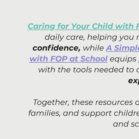
Caring for Your Child with
daily care, helping you
confidence,
while
A Simpl
with FOP at School
equips 
with the tools needed to
ex
Together, these resources
families, and support child
and sc