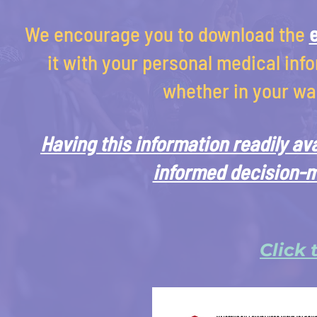
We encourage you to download the
it with your personal medical info
whether in your wal
Having this information readily av
informed decision-m
Click