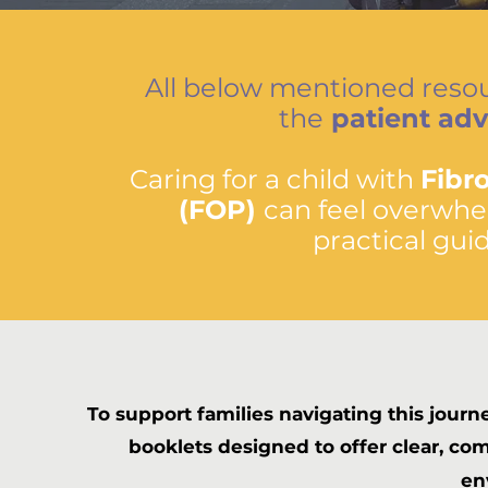
All below mentioned resou
the
patient ad
Caring for a child with
Fibr
(FOP)
can feel overwhel
practical gui
To support families navigating this journ
booklets designed to offer clear, c
en