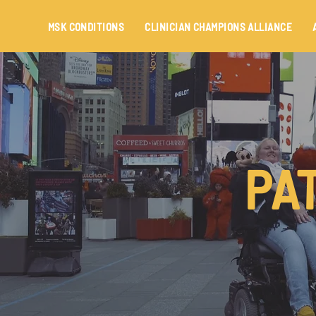
MSK CONDITIONS
CLINICIAN CHAMPIONS ALLIANCE
PA