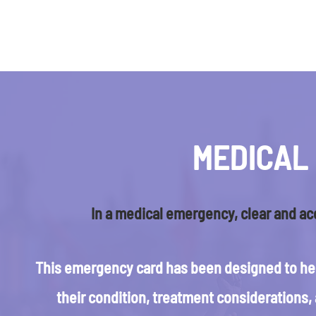
MEDICAL
In a medical emergency, clear and ac
This emergency card has been designed to hel
their condition, treatment considerations,