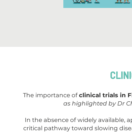
CLIN
The importance of
clinical trials i
as highlighted by Dr Ch
In the absence of widely available, a
critical pathway toward slowing disea