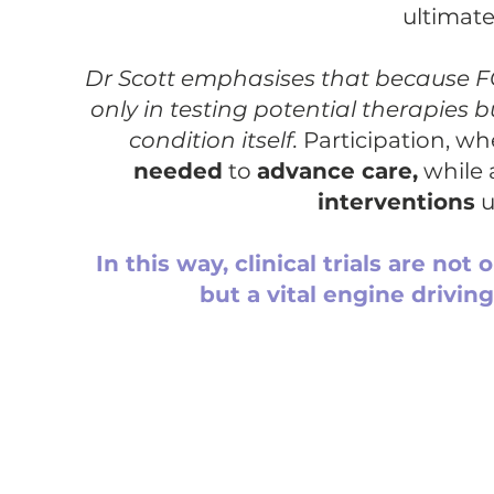
ultimate
Dr Scott emphasises that because FO
only in testing potential therapies
condition itself.
Participation, wh
needed
to
advance care,
while 
interventions
u
In this way, clinical trials are not
but a vital engine drivi