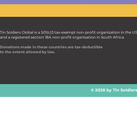
Tin Soldiers Global is a 501(c)3 tax-exempt non-profit organization in the U
and a registered section 18A non-profit organisation in South Africa.
Donations made in these countries are tax-deductible
to the extent allowed by law.
© 2026 by Tin Soldier