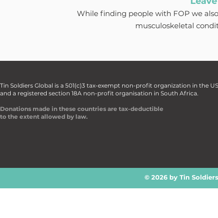
Leave
While finding people with FOP we also
musculoskeletal condi
Tin Soldiers Global is a 501(c)3 tax-exempt non-profit organization in the U
and a registered section 18A non-profit organisation in South Africa.
Donations made in these countries are tax-deductible
to the extent allowed by law.
© 2026 by Tin Soldier