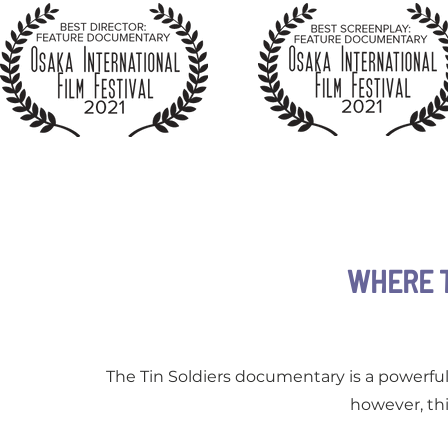
WHERE 
The Tin Soldiers documentary is a powerful 
however, thi