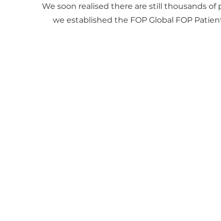
We soon realised there are still thousands of 
we established the FOP Global FOP Patient