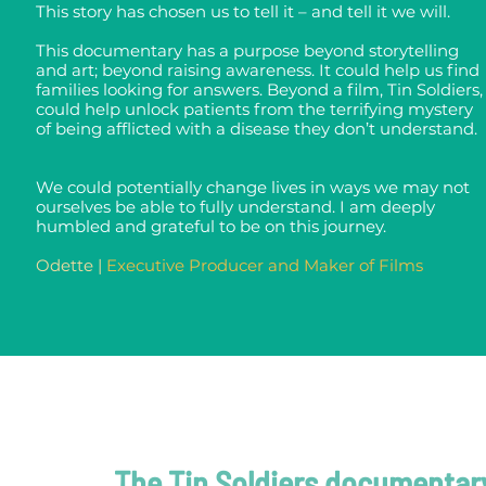
This story has chosen us to tell it – and tell it we will.
This documentary has a purpose beyond storytelling
and art; beyond raising awareness.
It could help us find
families looking for answers.
Beyond a film, Tin Soldiers,
could help unlock patients from the terrifying mystery
of being afflicted with a disease they don’t understand.
We could potentially change lives in ways we may not
ourselves be able to fully understand.
I am deeply
humbled and grateful to be on this journey.
Odette |
Executive Producer and Maker of Films
The Tin Soldiers documentar