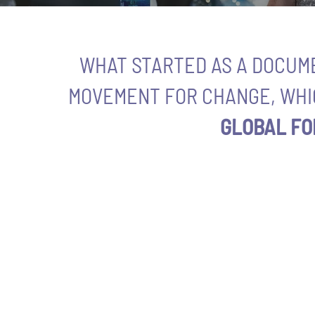
WHAT STARTED AS A DOCUM
MOVEMENT FOR CHANGE, WHI
GLOBAL FO