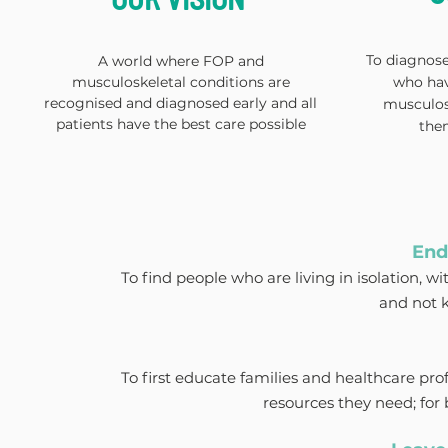
To diagnose,
A world where FOP and
musculoskeletal conditions are
who hav
recognised and diagnosed early and all
musculos
patients have the best care possible
the
End
To find people who are living in isolation, w
and not 
To first educate families and healthcare pro
resources they need; for