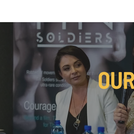
MSK CONDITIONS
CLINICIAN CHAMPIONS ALLIANCE
OUR