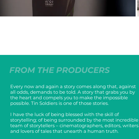
FROM THE PRODUCERS
Every now and again a story comes along that, against
all odds, demands to be told. A story that grabs you by
the heart and compels you to make the impossible
possible. Tin Soldiers is one of those stories.
I have the luck of being blessed with the skill of
storytelling; of being surrounded by the most incredible
team of storytellers – cinematographers, editors, writers
and lovers of tales that unearth a human truth.