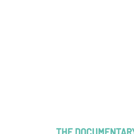
THE DOCUMENTARY 