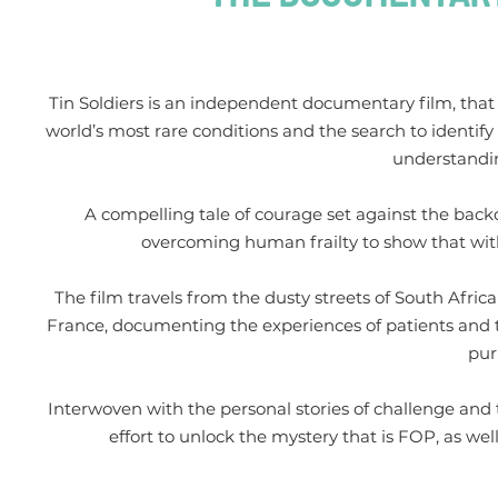
Tin Soldiers is an independent documentary film, that 
world’s most rare conditions and the search to identify
understandi
A compelling tale of courage set against the backdrop
overcoming human frailty to show that withi
The film travels from the dusty streets of South Afri
France, documenting the experiences of patients and t
pur
Interwoven with the personal stories of challenge and 
effort to unlock the mystery that is FOP, as we